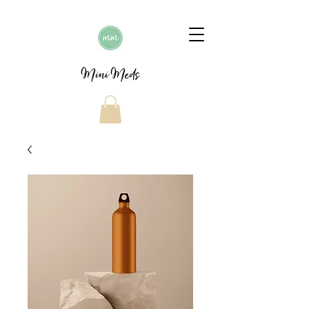
Mini Meds