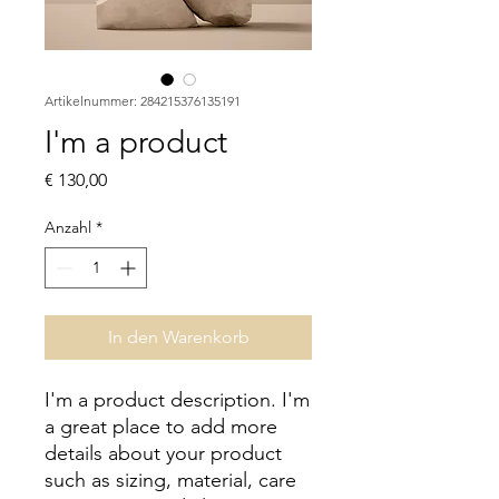
Artikelnummer: 284215376135191
I'm a product
Preis
€ 130,00
Anzahl
*
In den Warenkorb
I'm a product description. I'm 
a great place to add more 
details about your product 
such as sizing, material, care 